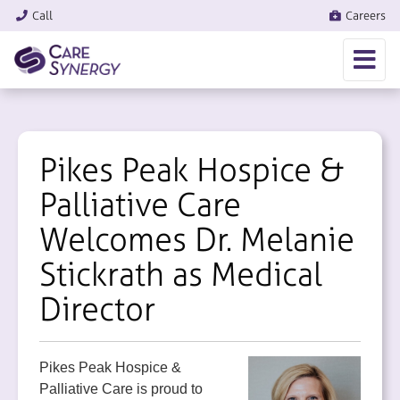
Call
Careers
Pikes Peak Hospice &
Palliative Care
Welcomes Dr. Melanie
Stickrath as Medical
Director
Pikes Peak Hospice &
Palliative Care is proud to