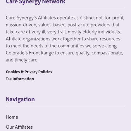
Care Synergy Network
Care Synergy’s Affiliates operate as distinct not-for-profit,
mission-driven, values-based, post-acute providers that
take care of very ill, very frail, mostly elderly individuals.
Affiliate organizations work together to share resources
to meet the needs of the communities we serve along
Colorado’s Front Range to ensure quality, compassionate,
and timely care.
Cookies & Privacy Policies
Tax Information
Navigation
Home
Our Affiliates