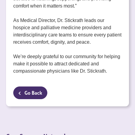
comfort when it matters most.”
As Medical Director, Dr. Stickrath leads our
hospice and palliative medicine providers and
interdisciplinary care teams to ensure every patient
receives comfort, dignity, and peace.
We’re deeply grateful to our community for helping
make it possible to attract dedicated and
compassionate physicians like Dr. Stickrath.
Go Back