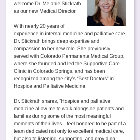
welcome Dr. Melanie Stickrath
as our new Medical Director.
With nearly 20 years of
experience in internal medicine and palliative care,
Dr. Stickrath brings deep expertise and
compassion to her new role. She previously
served with Colorado Permanente Medical Group,
where she founded and led the Supportive Care
Clinic in Colorado Springs, and has been
recognized among the city’s “Best Doctors” in
Hospice and Palliative Medicine.
Dr. Stickrath shares, “Hospice and palliative
medicine allow me to walk alongside patients and
families during some of the most meaningful
moments of their lives. I feel honored to be part of a
team dedicated not only to excellent medical care,
but also to listening, supporting, and providing